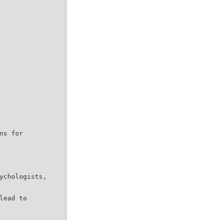
ns for
ychologists,
lead to