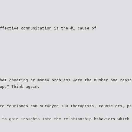
ffective communication is the #1 cause of
hat cheating or money problems were the number one reaso
ups? Think again.
te YourTango.com surveyed 100 therapists, counselors, ps
 to gain insights into the relationship behaviors which 