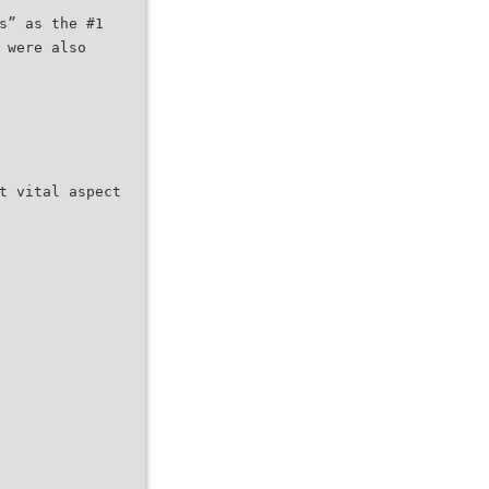
s” as the #1
 were also
t vital aspect