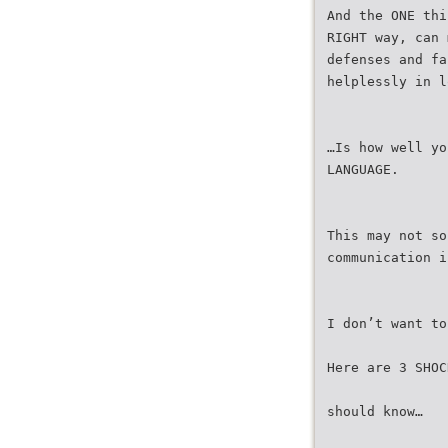
And the ONE thi
RIGHT way, can 
defenses and fa
helplessly in l
…Is how well yo
LANGUAGE.
This may not so
communication i
I don’t want to
Here are 3 SHOC
should know…