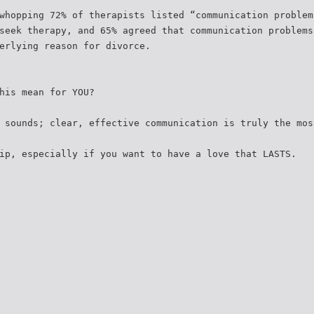
whopping 72% of therapists listed “communication problem
seek therapy, and 65% agreed that communication problems
erlying reason for divorce.
his mean for YOU?
 sounds; clear, effective communication is truly the mos
ip, especially if you want to have a love that LASTS.