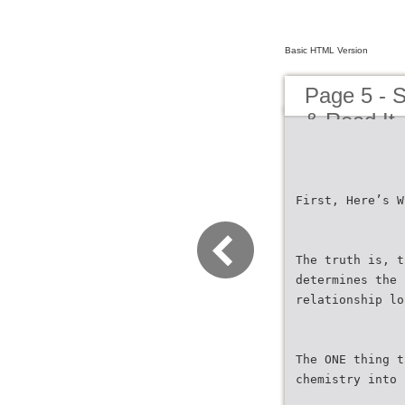
Basic HTML Version
Page 5 - S
& Read It
First, Here’s W
The truth is, t
determines the 
relationship lo
The ONE thing t
chemistry into 