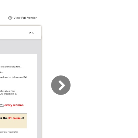
View Full Version
P. 5