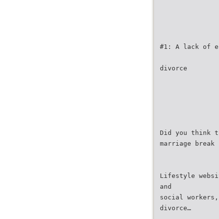
#1: A lack of e
divorce
Did you think t
marriage break 
Lifestyle websi
and
social workers,
divorce…