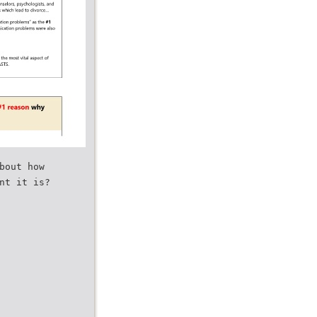
bout how
nt it is?