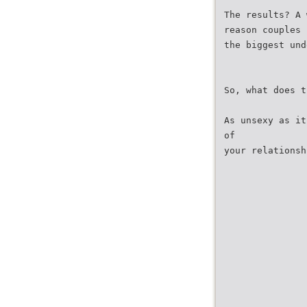
The results? A 
reason couples 
the biggest und
So, what does t
As unsexy as it
of
your relationsh