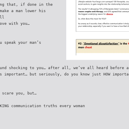
ng that, if done in the
make a man lower his
ll
ove with you…
u speak your man’s
und shocking to you… after all, we’ve all heard before a
s important… but seriously, do you know just HOW importa
 scare you, but…
KING communication truths every woman