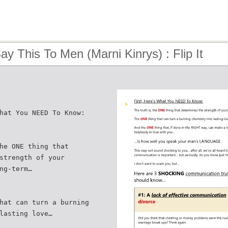
ay This To Men (Marni Kinrys) : Flip It
hat You NEED To Know:
he ONE thing that
strength of your
ng-term…
hat can turn a burning
lasting love…