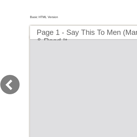
Basic HTML Version
Page 1 - Say This To Men (Marni
& Read It