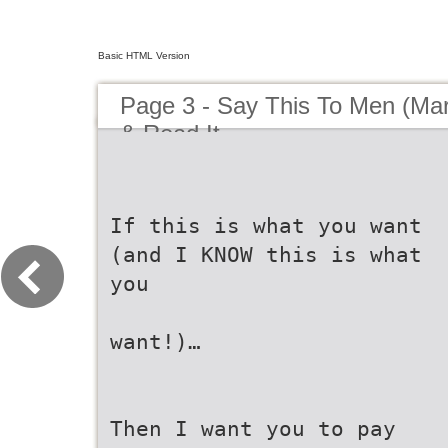
Basic HTML Version
Page 3 - Say This To Men (Marni
& Read It
If this is what you want
(and I KNOW this is what
you
want!)…
Then I want you to pay