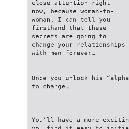
close attention right
now, because woman-to-
woman, I can tell you
firsthand that these
secrets are going to
change your relationships
with men forever…
Once you unlock his “alpha
to change…
You’ll have a more excitin
you find it easy to initia