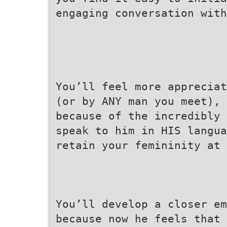
engaging conversation with
You’ll feel more appreciat
(or by ANY man you meet),
because of the incredibly 
speak to him in HIS langua
retain your femininity at 
You’ll develop a closer em
because now he feels that 