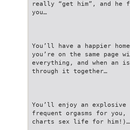
really “get him”, and he f
you…
You’ll have a happier home
you’re on the same page wi
everything, and when an is
through it together…
You’ll enjoy an explosive
frequent orgasms for you, 
charts sex life for him!)…