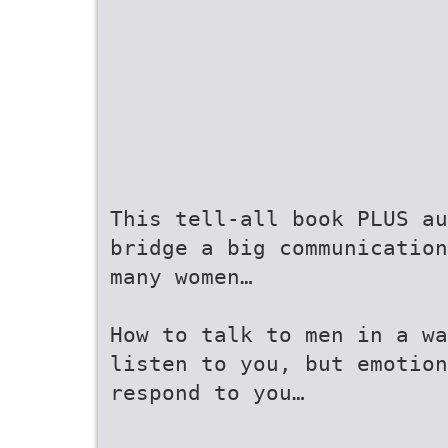
This tell-all book PLUS au
bridge a big communication
many women…
How to talk to men in a wa
listen to you, but emotion
respond to you…