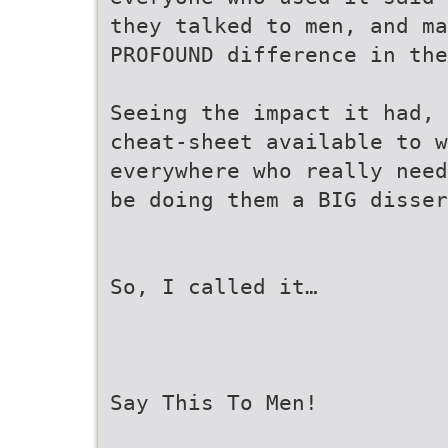
they talked to men, and ma
PROFOUND difference in the
Seeing the impact it had, 
cheat-sheet available to w
everywhere who really need
be doing them a BIG disser
So, I called it…
Say This To Men!