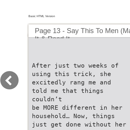
Basic HTML Version
Page 13 - Say This To Men (Mar
It & Read It
After just two weeks of
using this trick, she
excitedly rang me and
told me that things
couldn’t
be MORE different in her
household… Now, things
just get done without her