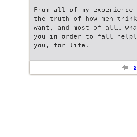
From all of my experience 
the truth of how men think
want, and most of all… wha
you in order to fall helpl
you, for life.
8