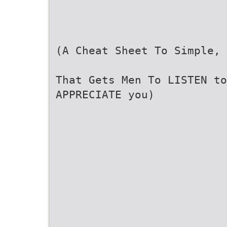
(A Cheat Sheet To Simple, 
That Gets Men To LISTEN t
APPRECIATE you)