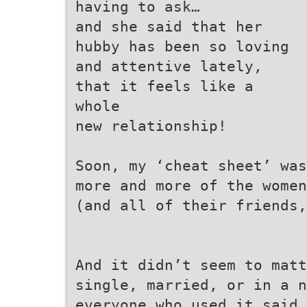
having to ask…
and she said that her
hubby has been so loving
and attentive lately,
that it feels like a
whole
new relationship!
Soon, my ‘cheat sheet’ was
more and more of the women
(and all of their friends
And it didn’t seem to mat
single, married, or in a n
everyone who used it said 